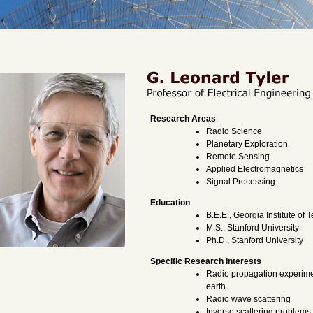
Research Areas
Radio Science
Planetary Exploration
Remote Sensing
Applied Electromagnetics
Signal Processing
Education
B.E.E., Georgia Institute of
M.S., Stanford University
Ph.D., Stanford University
Specific Research Interests
Radio propagation experime
earth
Radio wave scattering
Inverse scattering problems