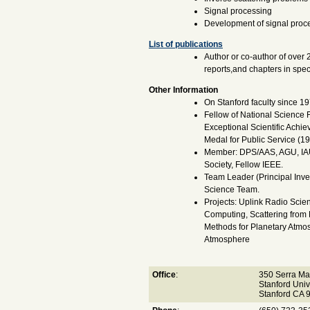
Signal processing
Development of signal proce
List of publications
Author or co-author of over 
reports,and chapters in spe
Other Information
On Stanford faculty since 19
Fellow of National Science
Exceptional Scientific Achi
Medal for Public Service (19
Member: DPS/AAS, AGU, IAU
Society, Fellow IEEE.
Team Leader (Principal Inve
Science Team.
Projects: Uplink Radio Sci
Computing, Scattering from 
Methods for Planetary Atmos
Atmosphere
Office
:
350 Serra Ma
Stanford Univ
Stanford CA 