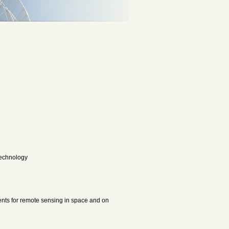
 Technology
nts for remote sensing in space and on