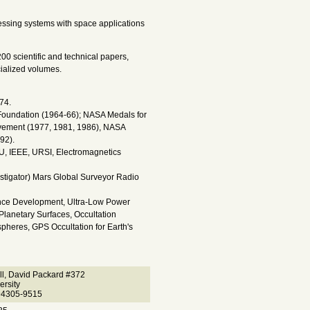
ssing systems with space applications
200 scientific and technical papers,
cialized volumes.
74.
 Foundation (1964-66); NASA Medals for
evement (1977, 1981, 1986), NASA
92).
, IEEE, URSI, Electromagnetics
stigator) Mars Global Surveyor Radio
ence Development, Ultra-Low Power
Planetary Surfaces, Occultation
pheres, GPS Occultation for Earth's
ll, David Packard #372
ersity
94305-9515